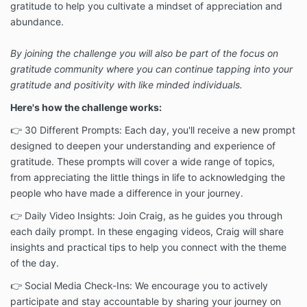
gratitude to help you cultivate a mindset of appreciation and
abundance.
By joining the challenge you will also be part of the focus on
gratitude community where you can continue tapping into your
gratitude and positivity with like minded individuals.
Here's how the challenge works:
👉 30 Different Prompts: Each day, you'll receive a new prompt
designed to deepen your understanding and experience of
gratitude. These prompts will cover a wide range of topics,
from appreciating the little things in life to acknowledging the
people who have made a difference in your journey.
👉 Daily Video Insights: Join Craig, as he guides you through
each daily prompt. In these engaging videos, Craig will share
insights and practical tips to help you connect with the theme
of the day.
👉 Social Media Check-Ins: We encourage you to actively
participate and stay accountable by sharing your journey on