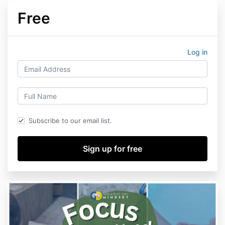
Free
Log in
Subscribe to our email list.