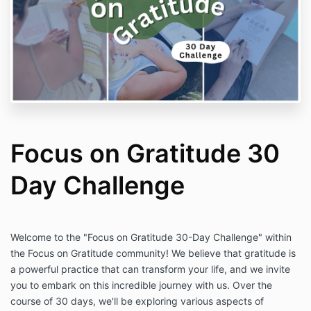
Focus on Gratitude 30
Day Challenge
Welcome to the "Focus on Gratitude 30-Day Challenge" within
the Focus on Gratitude community! We believe that gratitude is
a powerful practice that can transform your life, and we invite
you to embark on this incredible journey with us. Over the
course of 30 days, we'll be exploring various aspects of