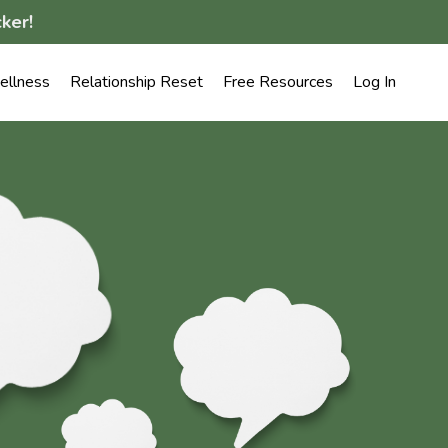
ker!
llness
Relationship Reset
Free Resources
Log In