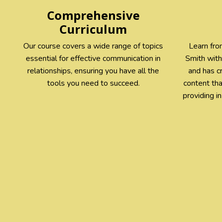
Comprehensive
Curriculum
Our course covers a wide range of topics
Learn from
essential for effective communication in
Smith with
relationships, ensuring you have all the
and has c
tools you need to succeed.
content th
providing i