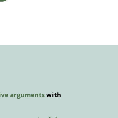
tive arguments
with