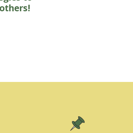
others!