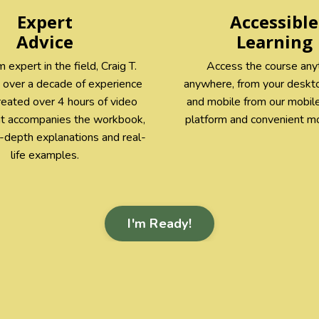
Expert
Accessible
Advice
Learning
 expert in the field, Craig T.
Access the course any
 over a decade of experience
anywhere, from your deskto
reated over 4 hours of video
and mobile from our mobile
at accompanies the workbook,
platform and convenient mo
n-depth explanations and real-
life examples.
I'm Ready!