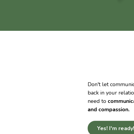
Don't let communic
back in your relati
need to
communicat
and compassion.
Yes! I'm ready