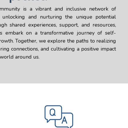
mmunity is a vibrant and inclusive network of
o unlocking and nurturing the unique potential
ugh shared experiences, support, and resources,
embark on a transformative journey of self-
owth. Together, we explore the paths to realizing
ring connections, and cultivating a positive impact
 world around us.