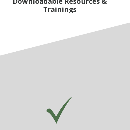
Downloadable Resources &
Trainings