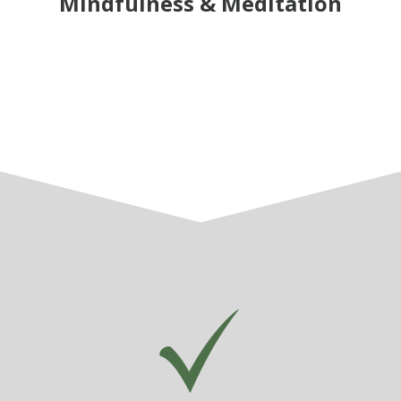
Mindfulness & Meditation