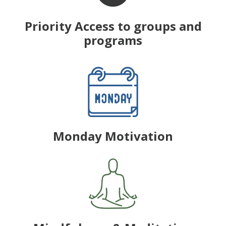
Priority Access to groups and
programs
Monday Motivation