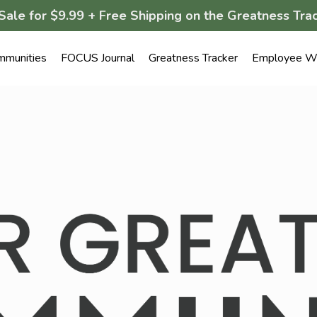
Sale for $9.99 + Free Shipping on the Greatness Trac
mmunities
FOCUS Journal
Greatness Tracker
Employee We