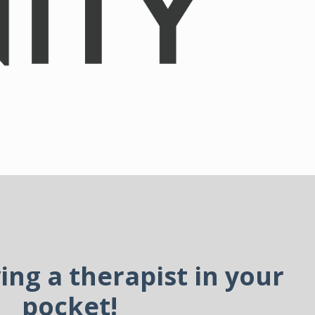
ving a therapist in your
pocket!