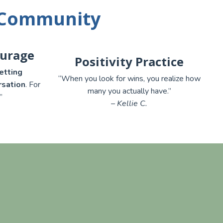
 Community
ourage
Positivity Practice
etting
“When you look for wins, you realize how
rsation
. For
many you actually have.”
”
– Kellie C.