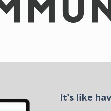
It's like ha