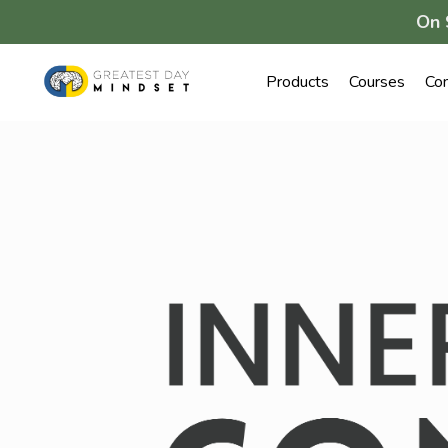
On 
Products
Courses
Co