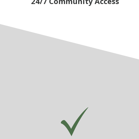
24/7 Community Access