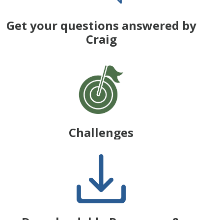
Get your questions answered by
Craig
Challenges