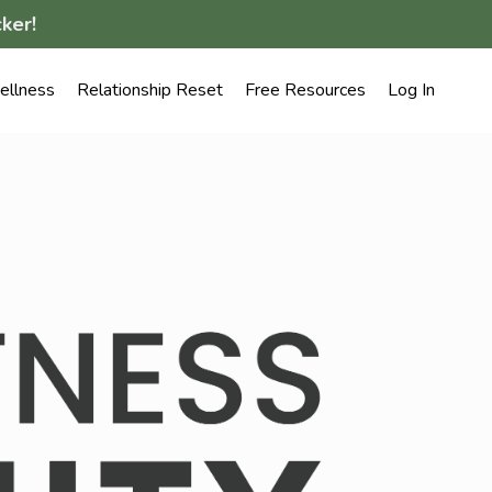
ker!
llness
Relationship Reset
Free Resources
Log In