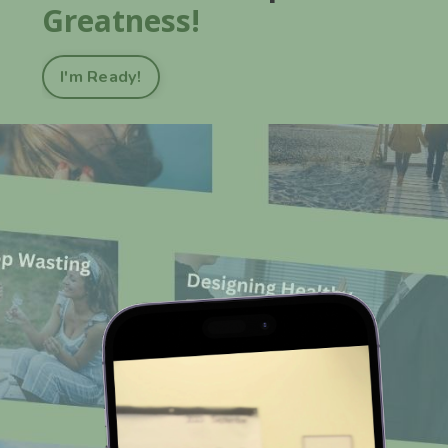
Greatness!
I'm Ready!