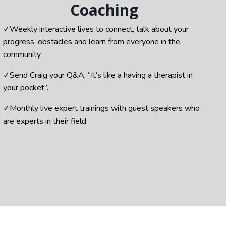
Coaching
✓
Weekly interactive lives to connect,
talk about your
progress, obstacles and learn from everyone in the
community.
✓
Send Craig your Q&A, “It’s like a having a therapist in
your pocket”.
✓Monthly live expert trainings with guest speakers who
are experts in their field.