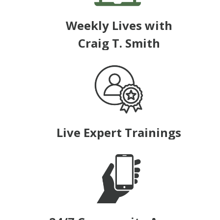
Weekly Lives with
Craig T. Smith
Live Expert Trainings