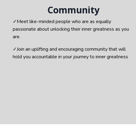
Community
✓
Meet like-minded people who are as equally
passionate about unlocking their inner greatness as you
are.
✓Join a
n uplifting and encouraging community that will
hold you accountable in your journey to inner greatness