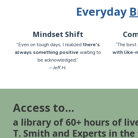
Everyday
B
Mindset Shift
Com
“Even on tough days, I realized
there’s
“The best 
always something positive
waiting to
with like-
be acknowledged.”
– Jeff H.
Access to...
a library of 60+ hours of liv
T. Smith and Experts in the 