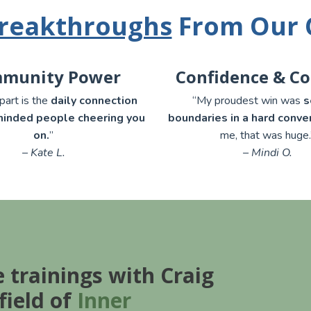
reakthroughs
From Our
munity Power
Confidence & C
part is the
daily connection
“My proudest win was
s
minded people cheering you
boundaries in a hard conve
on.
”
me, that was huge.
– Kate L.
– Mindi O.
e trainings with Craig
field of
Inner