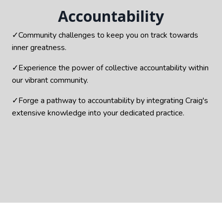
Accountability
✓Community challenges to keep you on track towards
inner greatness.
✓Experience the power of collective accountability within
our vibrant community.
✓Forge a pathway to accountability by integrating Craig's
extensive knowledge into your dedicated practice.