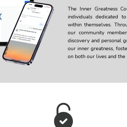
The Inner Greatness Co
individuals dedicated t
within themselves. Thro
our community members 
discovery and personal gr
our inner greatness, foste
on both our lives and the