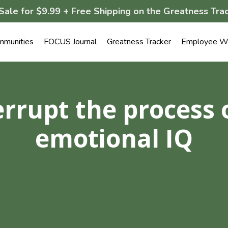
Sale for $9.99 + Free Shipping on the Greatness Trac
mmunities
FOCUS Journal
Greatness Tracker
Employee We
errupt the process 
emotional IQ