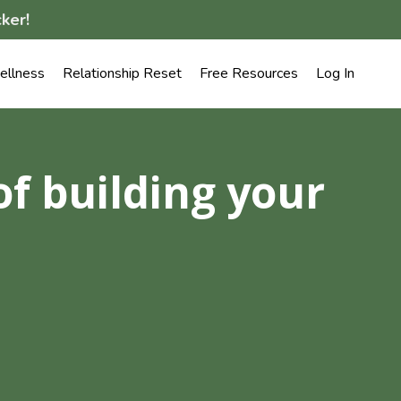
ker!
llness
Relationship Reset
Free Resources
Log In
of building your