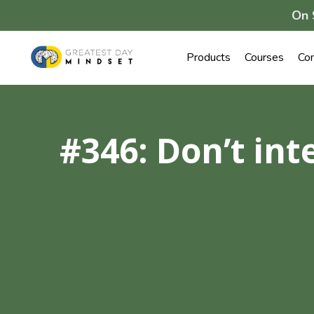
On 
Products
Courses
Co
#346: Don’t int