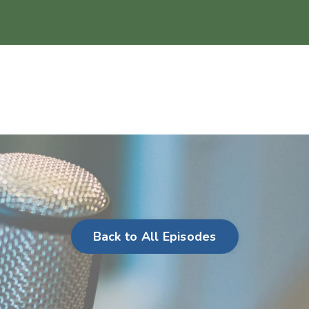
Back to All Episodes